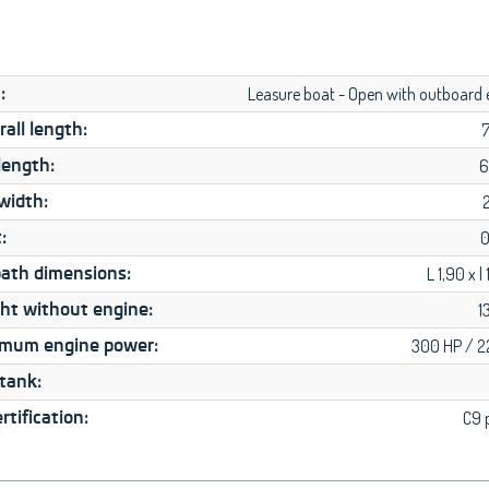
:
Leasure boat - Open with outboard 
all length:
length:
6
width:
:
0
ath dimensions:
L 1,90 x l
ht without engine:
1
mum engine power:
300 HP / 
 tank:
rtification:
C9 