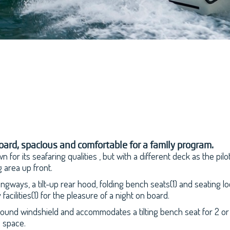
ard, spacious and comfortable for a family program.
 for its seafaring qualities , but with a different deck as the pi
 area up front.
gways, a tilt-up rear hood, folding bench seats(1) and seating 
acilities(1) for the pleasure of a night on board.
und windshield and accommodates a tilting bench seat for 2 or 3
e space.