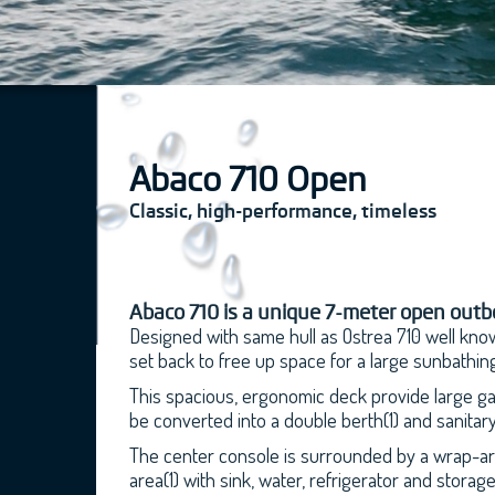
Abaco 710 Open
Classic, high-performance, timeless
Abaco 710 is a unique 7-meter open outbo
Designed with same hull as Ostrea 710 well known
set back to free up space for a large sunbathing
This spacious, ergonomic deck provide large gan
be converted into a double berth(1) and sanitary f
The center console is surrounded by a wrap-aro
area(1) with sink, water, refrigerator and storag