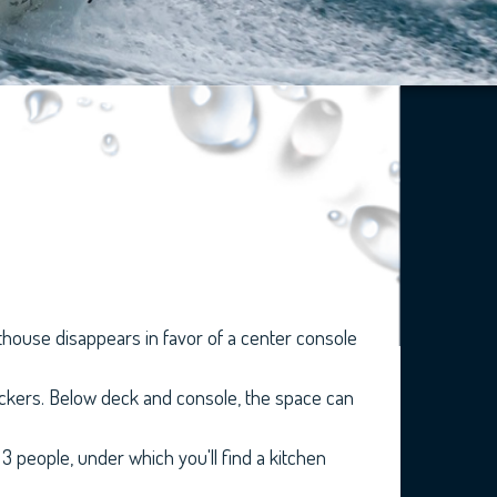
lothouse disappears in favor of a center console
lockers. Below deck and console, the space can
 people, under which you'll find a kitchen