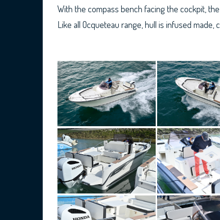
With the compass bench facing the cockpit, the 
Like all Ocqueteau range, hull is infused made, 