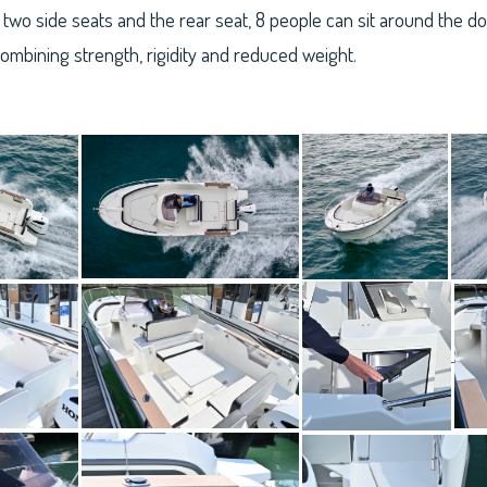
two side seats and the rear seat, 8 people can sit around the dou
combining strength, rigidity and reduced weight.