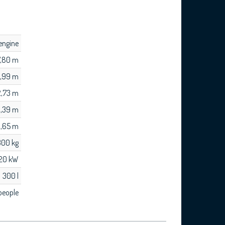
engine
7,80 m
,99 m
2,73 m
,39 m
 1,65 m
300 kg
220 kW
300 l
people