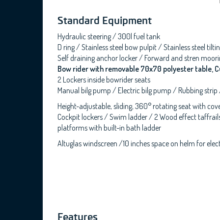
Standard Equipment
Hydraulic steering / 300l fuel tank
D ring / Stainless steel bow pulpit / Stainless steel ti
Self draining anchor locker / Forward and stren moorin
Bow rider with removable 70x70 polyester table, C
2 Lockers inside bowrider seats
Manual bilg pump / Electric bilg pump / Rubbing strip
Height-adjustable, sliding, 360° rotating seat with co
Cockpit lockers / Swim ladder / 2 Wood effect taffrails
platforms with built-in bath ladder
Altuglas windscreen /10 inches space on helm for electr
Features