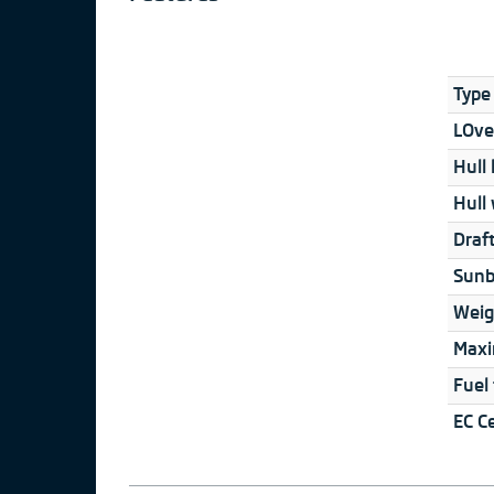
Type 
LOver
Hull 
Hull 
Draft
Sunb
Weig
Maxi
Fuel
EC Ce