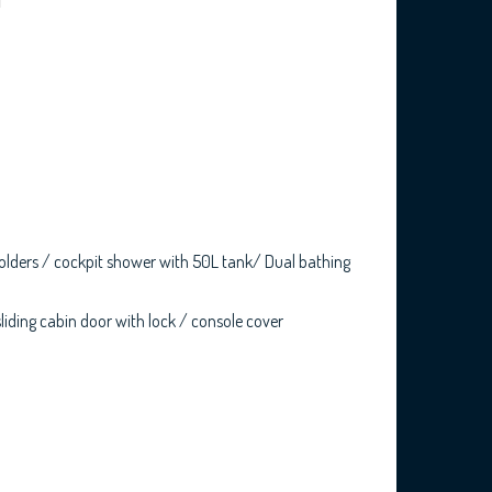
d holders / cockpit shower with 50L tank/ Dual bathing
sliding cabin door with lock / console cover