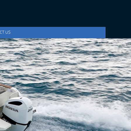
CT US