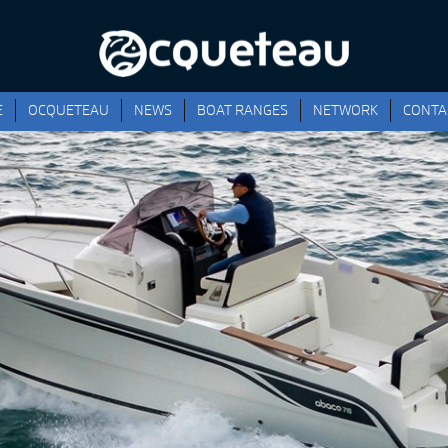
E
OCQUETEAU
NEWS
BOAT RANGES
NETWORK
CONTA