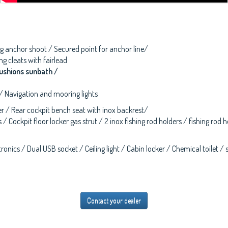
lting anchor shoot / Secured point for anchor line/
g cleats with fairlead
ushions sunbath /
 / Navigation and mooring lights
ver / Rear cockpit bench seat with inox backrest/
 / Cockpit floor locker gas strut / 2 inox fishing rod holders / fishing ro
onics / Dual USB socket / Ceiling light / Cabin locker / Chemical toilet / 
Contact your dealer