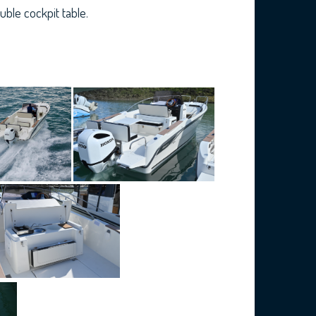
ble cockpit table.