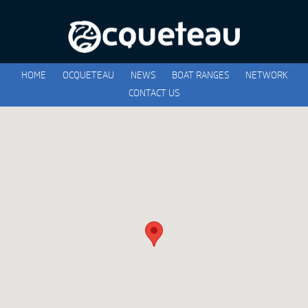
HOME
OCQUETEAU
NEWS
BOAT RANGES
NETWORK
CONTACT US