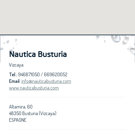
Nautica Busturia
Vizcaya
Tel.:
946871050 / 669620052
Email:
info@nauticabusturia.com
www.nauticabusturia.com
Altamira, 60
48350 Busturia (Vizcaya)
ESPAGNE