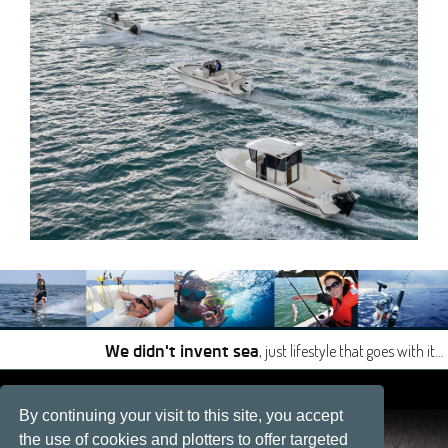
, just lifestyle that goes with it…
We didn't invent sea
|
|
By continuing your visit to this site, you accept
Site developped by
Développement web, La Rochelle
the use of cookies and plotters to offer targeted