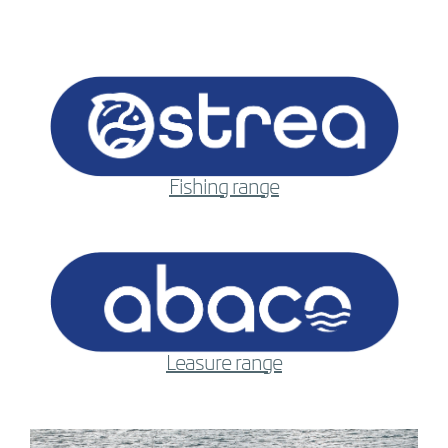
Fishing range
Leasure range