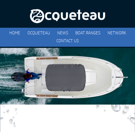
HOME
OCQUETEAU
NEWS
BOAT RANGES
NETWORK
CONTACT US