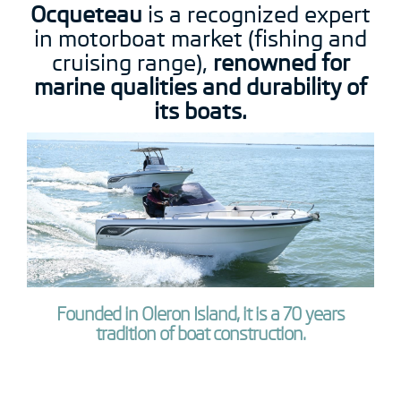
Ocqueteau
is a recognized expert
in motorboat market (fishing and
cruising range),
renowned for
marine qualities and durability of
its boats.
Founded in Oleron Island, it is a 70 years
tradition of boat construction.