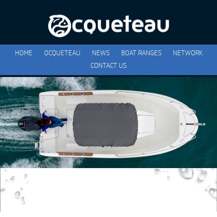
HOME
OCQUETEAU
NEWS
BOAT RANGES
NETWORK
CONTACT US