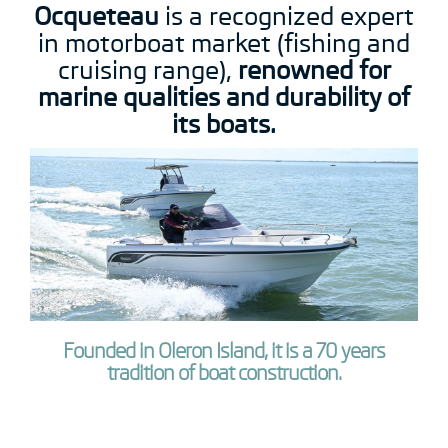
Ocqueteau
is a recognized expert
in motorboat market (fishing and
cruising range),
renowned for
marine qualities and durability of
its boats.
Founded in Oleron Island, it is a 70 years
tradition of boat construction.