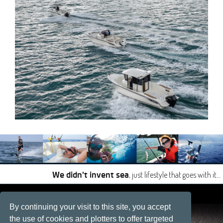
, just lifestyle that goes with it…
We didn't invent sea
|
|
By continuing your visit to this site, you accept
Site developped by
Développement web, La Rochelle
the use of cookies and plotters to offer targeted