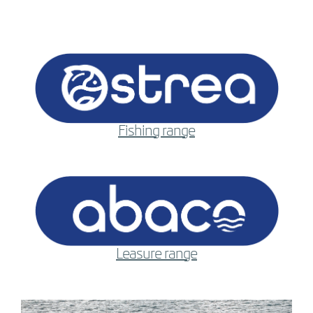
Fishing range
Leasure range