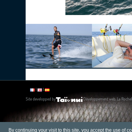
|
|
Site developped by
Développement web, La Rochel
By continuing your visit to this site, you accept the use of co