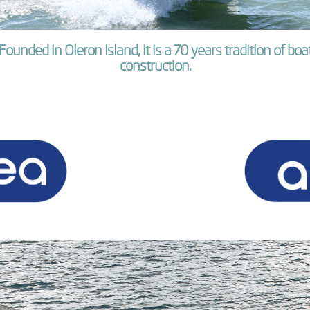
Founded in Oleron Island, it is a 70 years tradition of boa
construction.