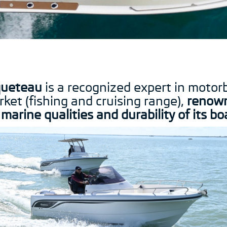
ueteau
is a recognized expert in motor
ket (fishing and cruising range),
renow
 marine qualities and durability of its bo