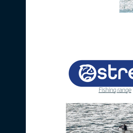
Fishing range