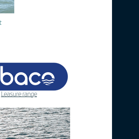
t
Leasure range