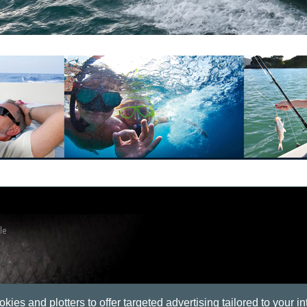
le
okies and plotters to offer targeted advertising tailored to your in