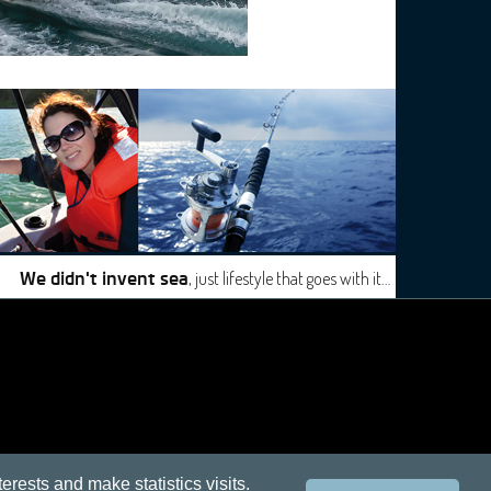
, just lifestyle that goes with it…
We didn't invent sea
terests and make statistics visits.