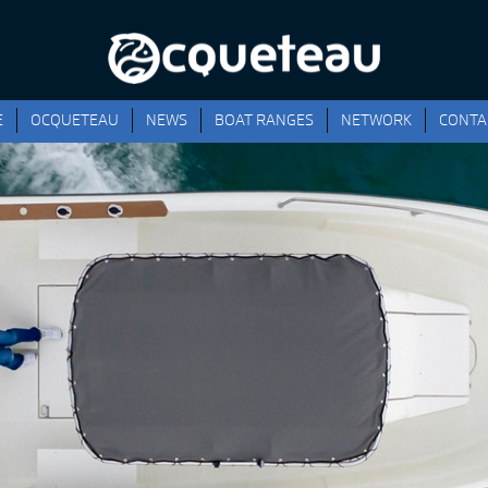
E
OCQUETEAU
NEWS
BOAT RANGES
NETWORK
CONTA