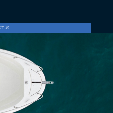
CT US