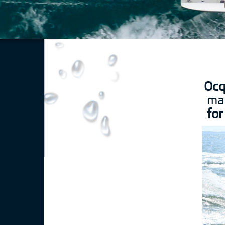
Ocq
mar
for