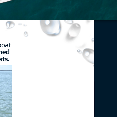
boat
ned
ats.