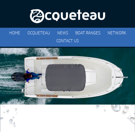
HOME
OCQUETEAU
NEWS
BOAT RANGES
NETWORK
CONTACT US