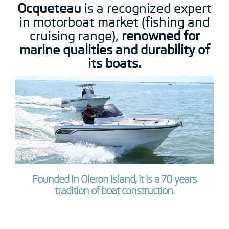
Ocqueteau
is a recognized expert
in motorboat market (fishing and
cruising range),
renowned for
marine qualities and durability of
its boats.
Founded in Oleron Island, it is a 70 years
tradition of boat construction.