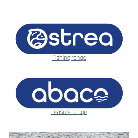
Fishing range
Leasure range