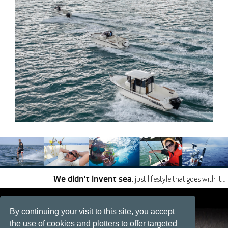
, just lifestyle that goes with it…
We didn't invent sea
|
|
By continuing your visit to this site, you accept
Site developped by
Développement web, La Rochelle
the use of cookies and plotters to offer targeted