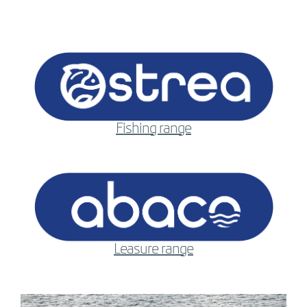
Fishing range
Leasure range