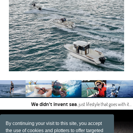
, just lifestyle that goes with it…
We didn't invent sea
|
|
By continuing your visit to this site, you accept
Site developped by
Développement web, La Rochelle
the use of cookies and plotters to offer targeted