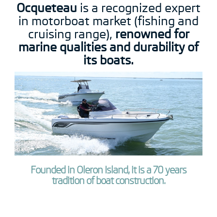
Ocqueteau
is a recognized expert
in motorboat market (fishing and
cruising range),
renowned for
marine qualities and durability of
its boats.
Founded in Oleron Island, it is a 70 years
tradition of boat construction.