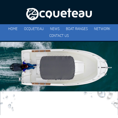
HOME
OCQUETEAU
NEWS
BOAT RANGES
NETWORK
CONTACT US