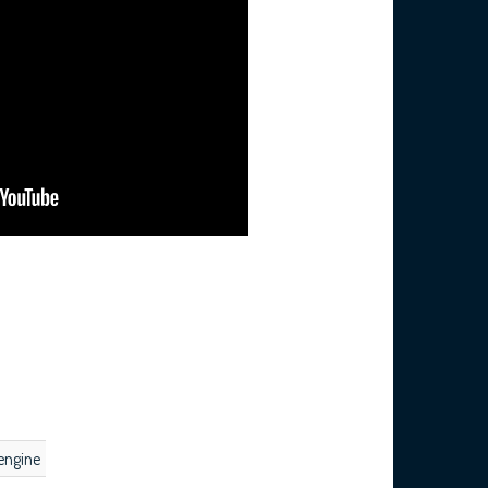
engine