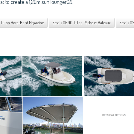
seat to create a 1,20m sun lounger(2).
 T-Top Hors-Bord Magazine
Essais O600 T-Top Pêche et Bateaux
Essais O
v