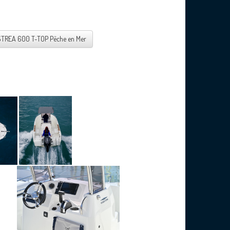
STREA 600 T-TOP Pêche en Mer