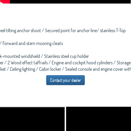
teel tilting anchor shoot / Secured point for anchor line/ stainless T-Top
 / Forward and stern mooring cleats
ock-mounted windshield / Stainless steel cup holder
r / 2 Wood effect taffrails / Engine and cockpit hood cylinders / Storage
et / Ceiling lighting / Cabin locker / Sealed console and engine cover with 
Contact your dealer