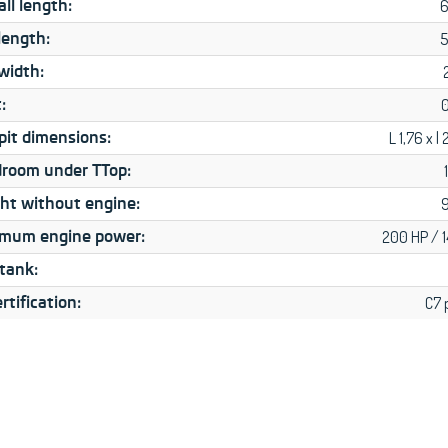
ll length:
6
length:
5
width:
:
pit dimensions:
L 1,76 x l
room under TTop:
ht without engine:
mum engine power:
200 HP / 
 tank:
rtification:
C7 