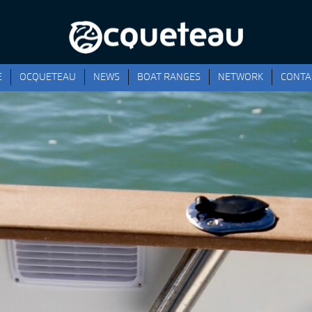
E
OCQUETEAU
NEWS
BOAT RANGES
NETWORK
CONTA