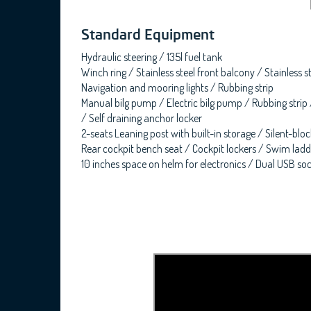
Standard Equipment
Hydraulic steering / 135l fuel tank
Winch ring / Stainless steel front balcony / Stainless s
Navigation and mooring lights / Rubbing strip
Manual bilg pump / Electric bilg pump / Rubbing strip
/ Self draining anchor locker
2-seats Leaning post with built-in storage / Silent-bl
Rear cockpit bench seat / Cockpit lockers / Swim ladde
10 inches space on helm for electronics / Dual USB sock