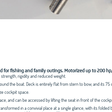
or fishing and family outings. Motorized up to 200 hp, it
s strength, rigidity and reduced weight.
und the boat. Deck is entirely flat from stern to bow, and its 75
ze cockpit space.
e, and can be accessed by lifting the seat in front of the cockpi
nsformed in a convivial place at a single glance, with its folded 