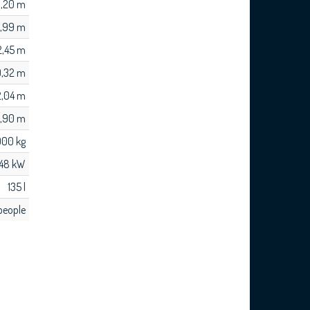
,20 m
,99 m
2,45 m
0,32 m
 2,04 m
1,90 m
900 kg
148 kW
135 l
people