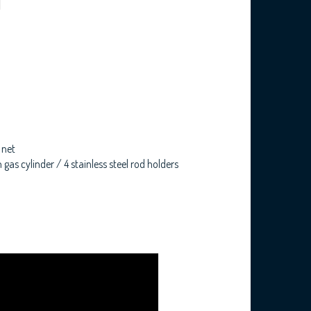
 net
gas cylinder / 4 stainless steel rod holders