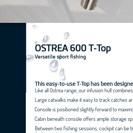
OSTREA 600 T-Top
Versatile sport fishing
T
his easy-to-use T-Top has been designed f
Like all Ostrea range, our infusion hull combine
Large catwalks make it easy to track catches aro
Console is positioned slightly forward to maximi
Cabin beneath console offers ample storage spac
Between two fishing sessions, cockpit can be tra