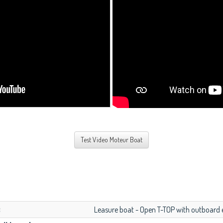
Test Video Moteur Boat
:
Leasure boat - Open T-TOP with outboard 