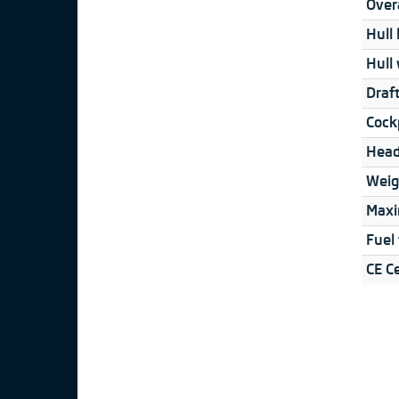
Overa
Hull 
Hull 
Draft
Cock
Head
Weig
Maxi
Fuel
CE Ce