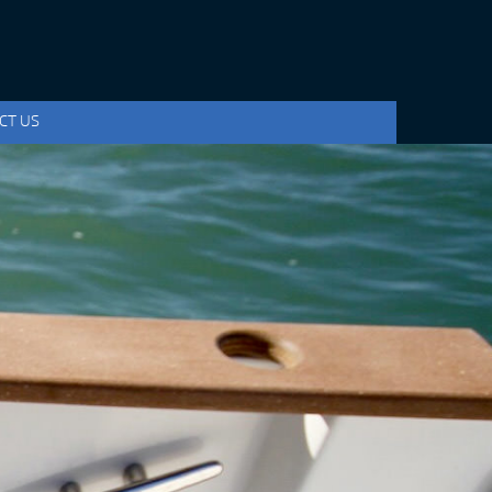
CT US