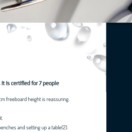
 is certified for 7 people
 cm freeboard height is reassuring.
t.
benches and setting up a table(2).