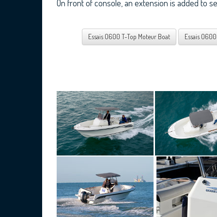
On front of console, an extension is added to 
Essais O600 T-Top Moteur Boat
Essais O600