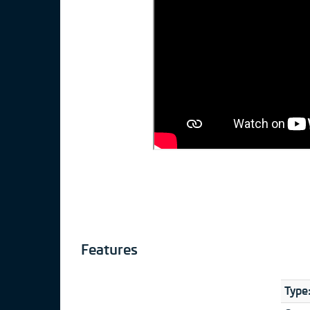
Features
Type