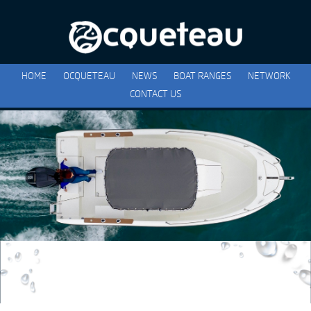
HOME
OCQUETEAU
NEWS
BOAT RANGES
NETWORK
CONTACT US