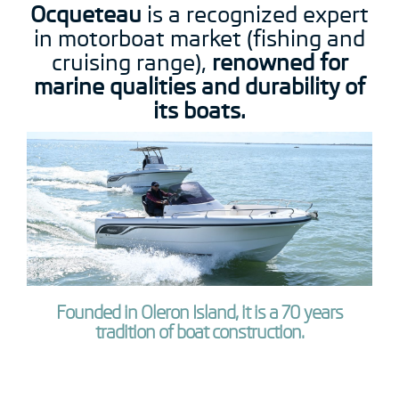
Ocqueteau
is a recognized expert
in motorboat market (fishing and
cruising range),
renowned for
marine qualities and durability of
its boats.
Founded in Oleron Island, it is a 70 years
tradition of boat construction.