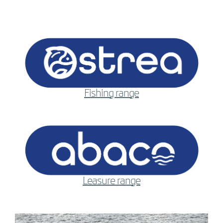
Fishing range
Leasure range