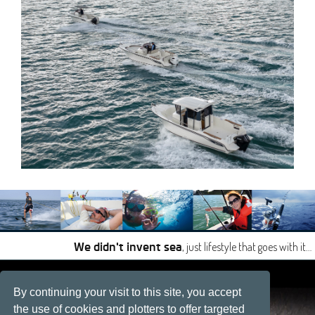
, just lifestyle that goes with it…
We didn't invent sea
|
|
By continuing your visit to this site, you accept
Site developped by
Développement web, La Rochelle
the use of cookies and plotters to offer targeted