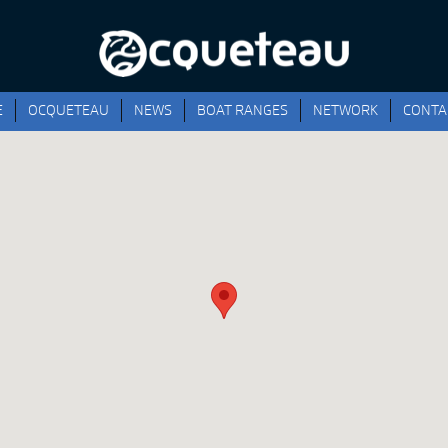
E
OCQUETEAU
NEWS
BOAT RANGES
NETWORK
CONTA