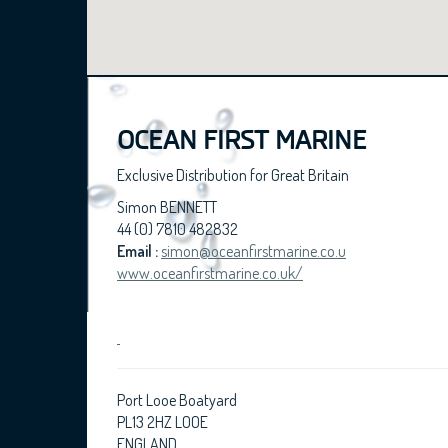
OCEAN FIRST MARINE
Exclusive Distribution for Great Britain
Simon BENNETT
44 (0) 7810 482832
Email :
simon@oceanfirstmarine.co.u
www.oceanfirstmarine.co.uk/
Port Looe Boatyard
PL13 2HZ LOOE
ENGLAND