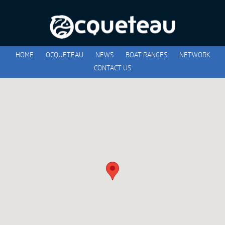
HOME
OCQUETEAU
NEWS
BOAT RANGES
NETWORK
CONTACT US