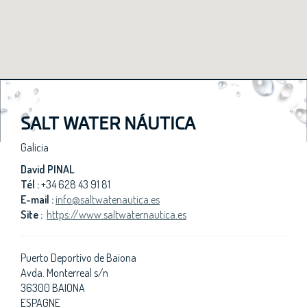
SALT WATER NÁUTICA
Galicia
David PINAL
Tél :
+34 628 43 91 81
E-mail :
info@saltwatenautica.es
Site :
https://www.saltwaternautica.es
Puerto Deportivo de Baiona
Avda. Monterreal s/n
36300 BAIONA
ESPAGNE