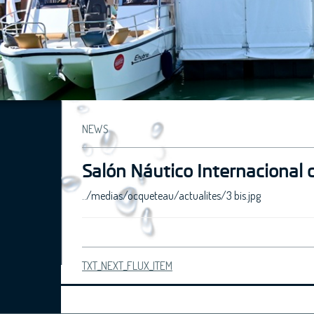
NEWS
Salón Náutico Internacional 
../medias/ocqueteau/actualites/3 bis.jpg
TXT_NEXT_FLUX_ITEM