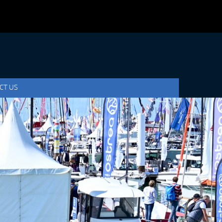
CT US