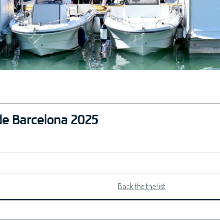
de Barcelona 2025
Back the the list