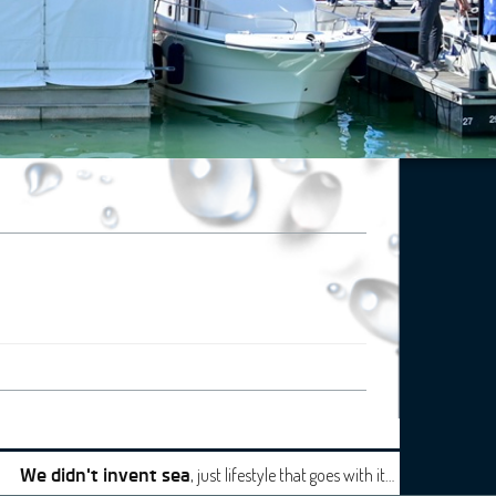
, just lifestyle that goes with it…
We didn't invent sea