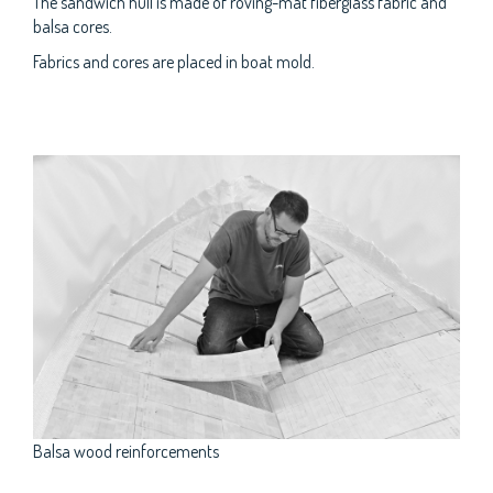
The sandwich hull is made of roving-mat fiberglass fabric and
balsa cores.
Fabrics and cores are placed in boat mold.
Balsa wood reinforcements