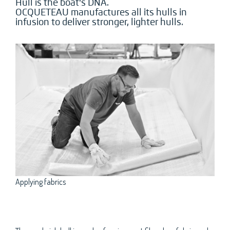
Hull is the boat's DNA.
OCQUETEAU manufactures all its hulls in
infusion to deliver stronger, lighter hulls.
Applying fabrics