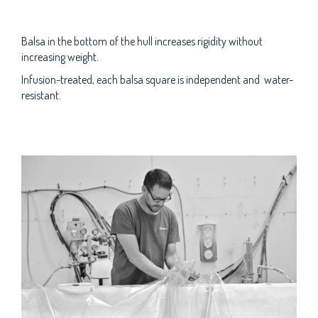
Balsa in the bottom of the hull increases rigidity without
increasing weight.
Infusion-treated, each balsa square is independent and water-
resistant.