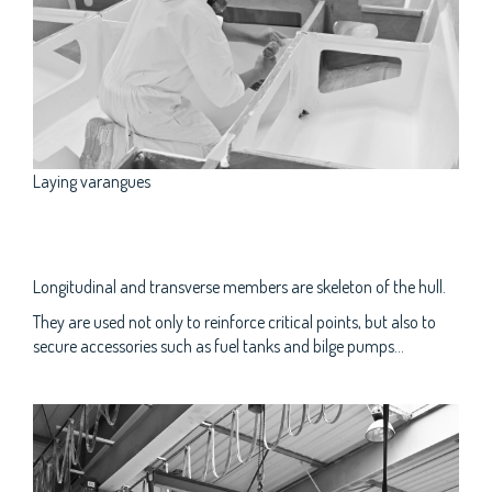
Laying varangues
Longitudinal and transverse members are skeleton of the hull.
They are used not only to reinforce critical points, but also to
secure accessories such as fuel tanks and bilge pumps...