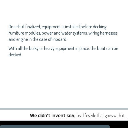
Once hull finalized, equipment is installed before decking:
furniture modules, power and water systems, wiring harnesses
and engine in the case of inboard.
With all the bulky or heavy equipment in place, the boat can be
decked.
, just lifestyle that goes with it…
We didn't invent sea