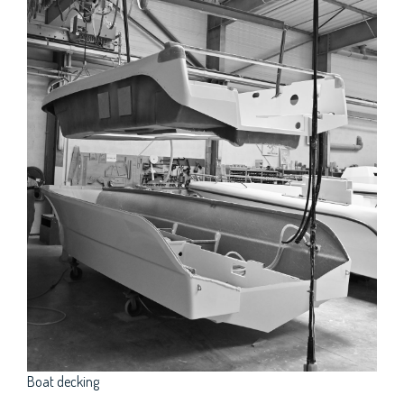
Boat decking