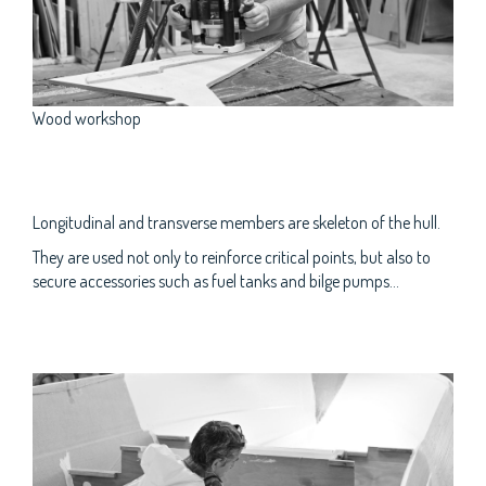
Wood workshop
Longitudinal and transverse members are skeleton of the hull.
They are used not only to reinforce critical points, but also to
secure accessories such as fuel tanks and bilge pumps...