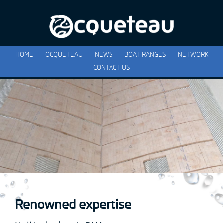
HOME
OCQUETEAU
NEWS
BOAT RANGES
NETWORK
CONTACT US
Renowned expertise