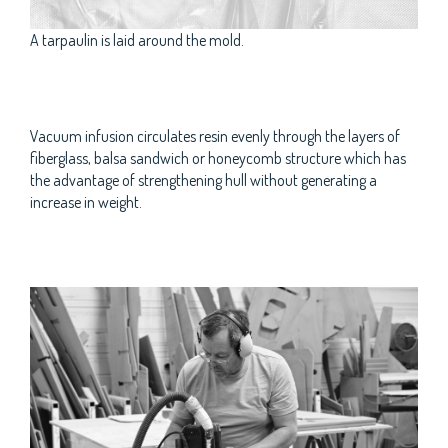
A tarpaulin is laid around the mold.
Vacuum infusion circulates resin evenly through the layers of
fiberglass, balsa sandwich or honeycomb structure which has
the advantage of strengthening hull without generating a
increase in weight.