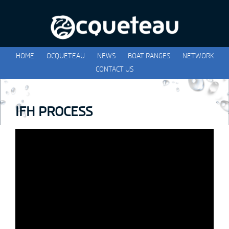
HOME
OCQUETEAU
NEWS
BOAT RANGES
NETWORK
CONTACT US
IFH PROCESS