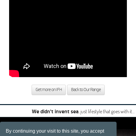
Get more on IFH
Back to Our Range
, just lifestyle that goes with it…
We didn't invent sea
|
|
By continuing your visit to this site, you accept